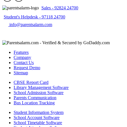
Sales - 92824 24700
Student's Helpdesk - 97118 24700
info@parentsalarm.com
Features
Company
Contact Us
Request Demo
Sitemap
CBSE Report Card
Library Management Software
School Admission Software
Parents Communication
Bus Location Tracking
Student Information System
School Account Software
School Timetable Software