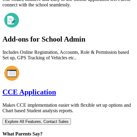
connect with the school seamlessly.
Add-ons for School Admin
Includes Online Registration, Accounts, Role & Permission based
Set up, GPS Tracking of Vehicles etc..
CCE Application
Makes CCE implementation easier with flexible set up options and
Chart based Student analysis reports.
What Parents Say?