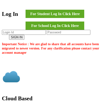
Log In
For Student Log In Click Here
For School Log In Click Here
Important Notice : We are glad to share that all accounts have been
migrated to newer version. For any clarification please contact your
account manager
.
Cloud Based