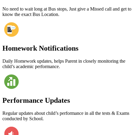
No need to wait long at Bus stops, Just give a Missed call and get to
know the exact Bus Location.
Homework Notifications
Daily Homework updates, helps Parent in closely monitoring the
child’s academic performance.
Performance Updates
Regular updates about child’s performance in all the tests & Exams
conducted by School.