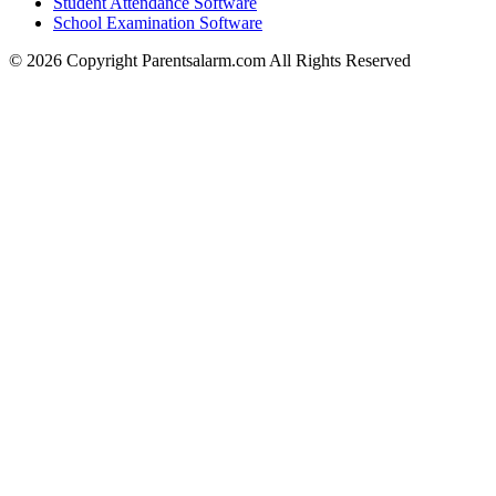
Student Attendance Software
School Examination Software
© 2026 Copyright Parentsalarm.com All Rights Reserved