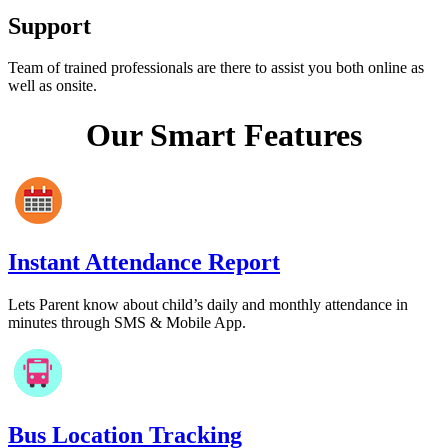
Support
Team of trained professionals are there to assist you both online as
well as onsite.
Our Smart Features
Instant Attendance Report
Lets Parent know about child’s daily and monthly attendance in
minutes through SMS & Mobile App.
Bus Location Tracking