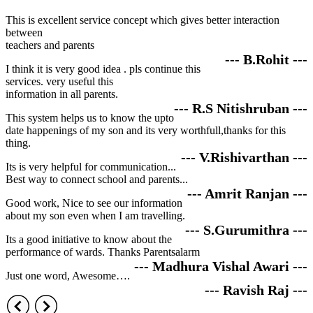
This is excellent service concept which gives better interaction
between
teachers and parents
--- B.Rohit ---
I think it is very good idea . pls continue this
services. very useful this
information in all parents.
--- R.S Nitishruban ---
This system helps us to know the upto
date happenings of my son and its very worthfull,thanks for this
thing.
--- V.Rishivarthan ---
Its is very helpful for communication...
Best way to connect school and parents...
--- Amrit Ranjan ---
Good work, Nice to see our information
about my son even when I am travelling.
--- S.Gurumithra ---
Its a good initiative to know about the
performance of wards. Thanks Parentsalarm
--- Madhura Vishal Awari ---
Just one word, Awesome….
--- Ravish Raj ---