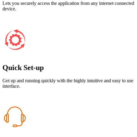
Lets you securely access the application from any internet connected
device.
Quick Set-up
Get up and running quickly with the highly intuitive and easy to use
interface.