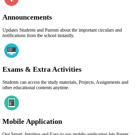
Announcements
Updates Students and Parents about the important circulars and
notifications from the school instantly.
Exams & Extra Activities
Students can access the study materials, Projects, Assignments and
other educational contents anytime.
Mobile Application
Our Smart, Intuitive and Easy to use mobile application lets Parent