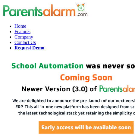
Home
Features
Company
Contact Us
Request Demo